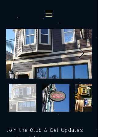
Join the Club & Get Updates